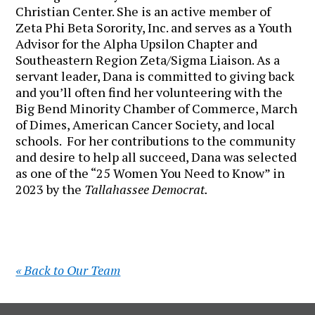
Christian Center. She is an active member of
Zeta Phi Beta Sorority, Inc. and serves as a Youth
Advisor for the Alpha Upsilon Chapter and
Southeastern Region Zeta/Sigma Liaison. As a
servant leader, Dana is committed to giving back
and you’ll often find her volunteering with the
Big Bend Minority Chamber of Commerce, March
of Dimes, American Cancer Society, and local
schools. For her contributions to the community
and desire to help all succeed, Dana was selected
as one of the “25 Women You Need to Know” in
2023 by the
Tallahassee Democrat.
« Back to Our Team