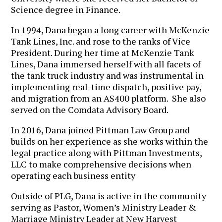
Science degree in Finance.
In 1994, Dana began a long career with McKenzie
Tank Lines, Inc. and rose to the ranks of Vice
President. During her time at McKenzie Tank
Lines, Dana immersed herself with all facets of
the tank truck industry and was instrumental in
implementing real-time dispatch, positive pay,
and migration from an AS400 platform. She also
served on the Comdata Advisory Board.
In 2016, Dana joined Pittman Law Group and
builds on her experience as she works within the
legal practice along with Pittman Investments,
LLC to make comprehensive decisions when
operating each business entity
Outside of PLG, Dana is active in the community
serving as Pastor, Women’s Ministry Leader &
Marriage Ministry Leader at New Harvest