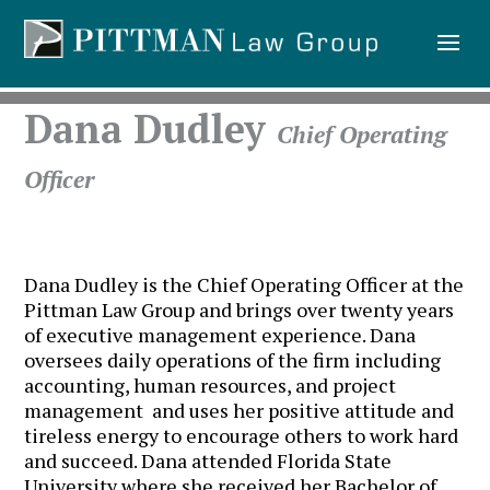
Dana Dudley
Chief Operating
Officer
Dana Dudley is the Chief Operating Officer at the
Pittman Law Group and brings over twenty years
of executive management experience. Dana
oversees daily operations of the firm including
accounting, human resources, and project
management and uses her positive attitude and
tireless energy to encourage others to work hard
and succeed. Dana attended Florida State
University where she received her Bachelor of