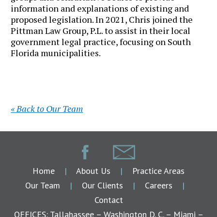
information and explanations of existing and
proposed legislation. In 2021, Chris joined the
Pittman Law Group, P.L. to assist in their local
government legal practice, focusing on South
Florida municipalities.
« Back to Our Team
Home
|
About Us
|
Practice Areas
Our Team
|
Our Clients
|
Careers
|
Contact
OFFICES: Tallahassee – Washington D. C. – Miami –