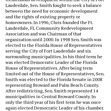
Lauderdale, Sen. Smith fought to seek a balance
between the need for economic development
and the rights of existing property or
homeowners. In 1996, Chris founded the Ft.
Lauderdale, FL Community Redevelopment
Association and was Chairman of that
organization until 2000. In 1998 Sen. Smith was
elected to the Florida House of Representatives
serving the City of Fort Lauderdale and six
surrounding municipalities. In his third term he
was elected Democratic Leader of the Florida
House of Representatives. After being term
limited out of the House of Representatives, Sen.
Smith was elected to the Florida Senate in 2008
representing Broward and Palm Beach County.
After redistricting, Sen. Smith represented 14
municipalities in Central Broward County. In
only the third year of his first term he was once
again elected Democratic Leader of his chamber.