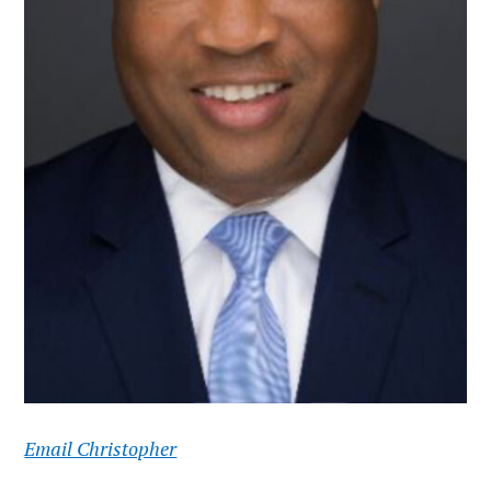
Email Christopher