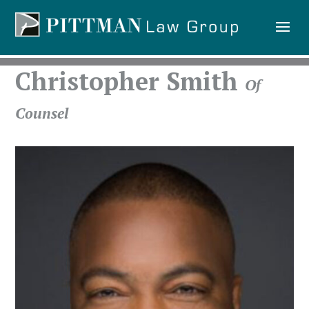
Christopher Smith
Of
Counsel