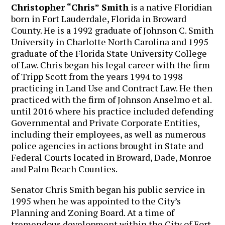
Christopher “Chris” Smith
is a native Floridian
born in Fort Lauderdale, Florida in Broward
County. He is a 1992 graduate of Johnson C. Smith
University in Charlotte North Carolina and 1995
graduate of the Florida State University College
of Law. Chris began his legal career with the firm
of Tripp Scott from the years 1994 to 1998
practicing in Land Use and Contract Law. He then
practiced with the firm of Johnson Anselmo et al.
until 2016 where his practice included defending
Governmental and Private Corporate Entities,
including their employees, as well as numerous
police agencies in actions brought in State and
Federal Courts located in Broward, Dade, Monroe
and Palm Beach Counties.
Senator Chris Smith began his public service in
1995 when he was appointed to the City’s
Planning and Zoning Board. At a time of
tremendous development within the City of Fort