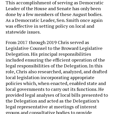
This accomplishment of serving as Democratic
Leader of the House and Senate has only been
done by a few members of these August bodies.
As a Democratic Leader, Sen. Smith once again
was effective in setting policy on local and
statewide issues.
From 2017 through 2019 Chris served as
Legislative Counsel to the Broward Legislative
Delegation. His principal responsibilities
included ensuring the efficient operation of the
legal responsibilities of the Delegation. In this
role, Chris also researched, analyzed, and drafted
local legislation incorporating appropriate
policies which, when enacted, enabled state and
local governments to carry out its functions. He
provided legal analyses of local bills presented to
the Delegation and acted as the Delegation’s
legal representative at meetings of interest
groups and consultative bodies to provide