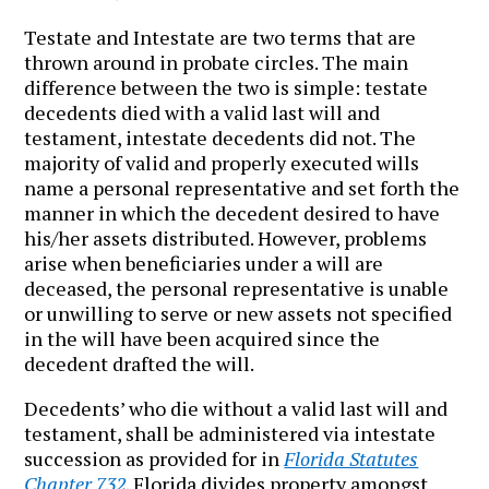
Testate and Intestate are two terms that are
thrown around in probate circles. The main
difference between the two is simple: testate
decedents died with a valid last will and
testament, intestate decedents did not. The
majority of valid and properly executed wills
name a personal representative and set forth the
manner in which the decedent desired to have
his/her assets distributed. However, problems
arise when beneficiaries under a will are
deceased, the personal representative is unable
or unwilling to serve or new assets not specified
in the will have been acquired since the
decedent drafted the will.
Decedents’ who die without a valid last will and
testament, shall be administered via intestate
succession as provided for in
Florida Statutes
Chapter 732
. Florida divides property amongst