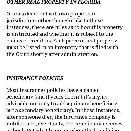
OTHER REAL PROPERTY IN FLORIDA
Often a decedent will own property in
jurisdictions other than Florida. In these
instances, there are rules as to how this property
is distributed and whether it is subject to the
claims of creditors. Each piece of real property
must be listed in an inventory that is filed with
the Court shortly after administration.
INSURANCE POLICIES
Most insurances policies have a named
beneficiary (and if yours doesn’t it’s highly
advisable not only to add a primary beneficiary
but a secondary beneficiary). In these instances,
after someone dies, the insurance company is
notified and, eventually, the beneficiary receives
a check. But what happens when the beneficiary