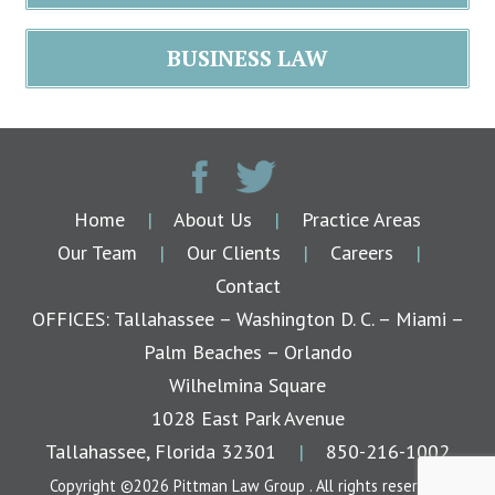
BUSINESS LAW
Home
|
About Us
|
Practice Areas
Our Team
|
Our Clients
|
Careers
|
Contact
OFFICES: Tallahassee – Washington D. C. – Miami –
Palm Beaches – Orlando
Wilhelmina Square
1028 East Park Avenue
Tallahassee, Florida 32301
|
850-216-1002
Copyright ©2026 Pittman Law Group . All rights reserved.