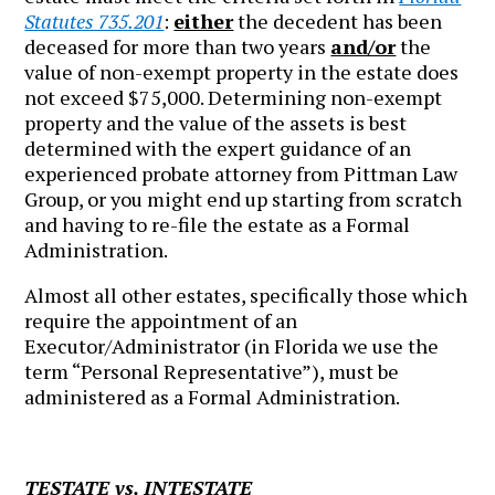
Statutes 735.201
:
either
the decedent has been
deceased for more than two years
and/or
the
value of non-exempt property in the estate does
not exceed $75,000. Determining non-exempt
property and the value of the assets is best
determined with the expert guidance of an
experienced probate attorney from Pittman Law
Group, or you might end up starting from scratch
and having to re-file the estate as a Formal
Administration.
Almost all other estates, specifically those which
require the appointment of an
Executor/Administrator (in Florida we use the
term “Personal Representative”), must be
administered as a Formal Administration.
TESTATE vs. INTESTATE