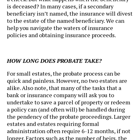
is deceased? In many cases, if a secondary
beneficiary isn’t named, the insurance will divest
to the estate of the named beneficiary. We can
help you navigate the waters of insurance
policies and obtaining insurance proceeds.
HOW LONG DOES PROBATE TAKE?
For small estates, the probate process can be
quick and painless. However, no two estates are
alike. Also note, that many of the tasks that a
bank or insurance company will ask you to
undertake to save a parcel of property or redeem
a policy can (and often will) be handled during
the pendency of the probate proceedings. Larger
estates and estates requiring formal
administration often require 6-12 months, if not
longer. Factors such as the number of heirs, the