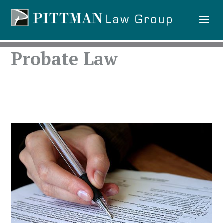
Probate Law