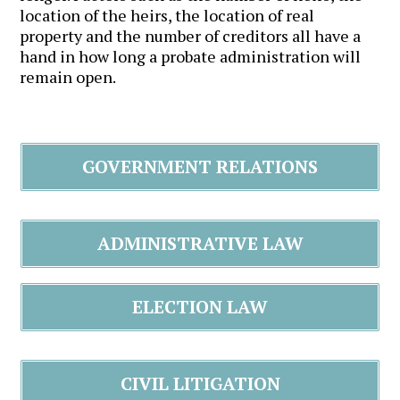
location of the heirs, the location of real
property and the number of creditors all have a
hand in how long a probate administration will
remain open.
GOVERNMENT RELATIONS
ADMINISTRATIVE LAW
ELECTION LAW
CIVIL LITIGATION