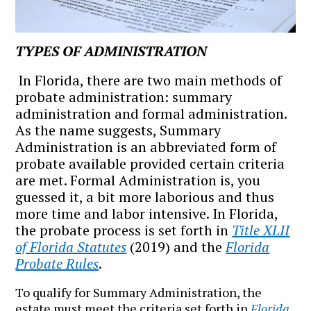
TYPES OF ADMINISTRATION
In Florida, there are two main methods of
probate administration: summary
administration and formal administration.
As the name suggests, Summary
Administration is an abbreviated form of
probate available provided certain criteria
are met. Formal Administration is, you
guessed it, a bit more laborious and thus
more time and labor intensive. In Florida,
the probate process is set forth in
Title XLII
of Florida Statutes
(2019) and the
Florida
Probate Rules
.
To qualify for Summary Administration, the
estate must meet the criteria set forth in
Florida