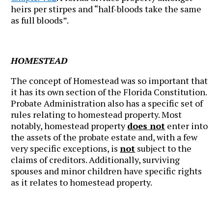
heirs per stirpes and “half-bloods take the same
as full bloods”.
HOMESTEAD
The concept of Homestead was so important that
it has its own section of the Florida Constitution.
Probate Administration also has a specific set of
rules relating to homestead property. Most
notably, homestead property
does not
enter into
the assets of the probate estate and, with a few
very specific exceptions, is
not
subject to the
claims of creditors. Additionally, surviving
spouses and minor children have specific rights
as it relates to homestead property.