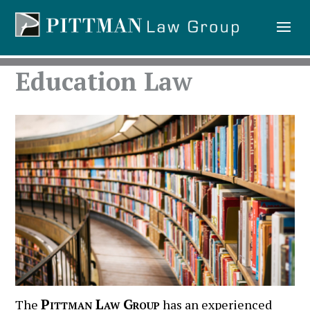
Education Law
Pittman Law Group
The
has an experienced