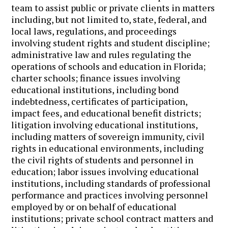
team to assist public or private clients in matters
including, but not limited to, state, federal, and
local laws, regulations, and proceedings
involving student rights and student discipline;
administrative law and rules regulating the
operations of schools and education in Florida;
charter schools; finance issues involving
educational institutions, including bond
indebtedness, certificates of participation,
impact fees, and educational benefit districts;
litigation involving educational institutions,
including matters of sovereign immunity, civil
rights in educational environments, including
the civil rights of students and personnel in
education; labor issues involving educational
institutions, including standards of professional
performance and practices involving personnel
employed by or on behalf of educational
institutions; private school contract matters and