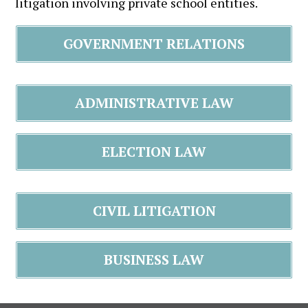
litigation involving private school entities.
GOVERNMENT RELATIONS
ADMINISTRATIVE LAW
ELECTION LAW
CIVIL LITIGATION
BUSINESS LAW